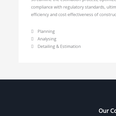
compliance with regulatory standards, ultim
efficiency and cost-effectiveness of construc
Planning
Analysing
Detailing & Estimation
Our C