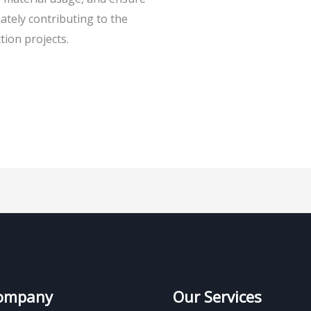
ately contributing to the
tion projects.
ompany
Our Services