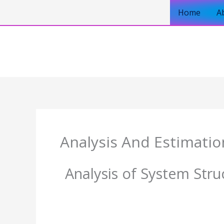
Skip
Home
A
to
content
Analysis And Estimatio
Analysis of System Stru