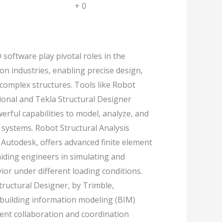
+
0
 software play pivotal roles in the
on industries, enabling precise design,
 complex structures. Tools like Robot
sional and Tekla Structural Designer
rful capabilities to model, analyze, and
 systems. Robot Structural Analysis
 Autodesk, offers advanced finite element
 aiding engineers in simulating and
ior under different loading conditions.
tructural Designer, by Trimble,
 building information modeling (BIM)
cient collaboration and coordination