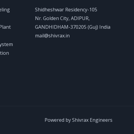
eling
Shidheshwar Residency-105
Nr. Golden City, ADIPUR,
Plant
GANDHIDHAM-370205 (Guj) India
mail@shivrax.in
System
tion
Powered by Shivrax Engineers