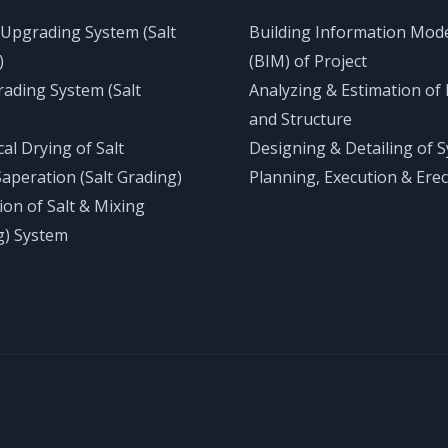
 Upgrading System (Salt
Building Information Mod
)
(BIM) of Project
rading System (Salt
Analyzing & Estimation of 
and Structure
al Drying of Salt
Designing & Detailing of 
Saperation (Salt Grading)
Planning, Execution & Erec
tion of Salt & Mixing
g) System