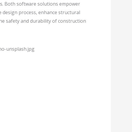
s. Both software solutions empower
e design process, enhance structural
e safety and durability of construction