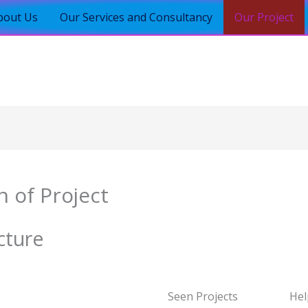
bout Us
Our Services and Consultancy
Our Project
n of Project
cture
Seen Projects
Hel